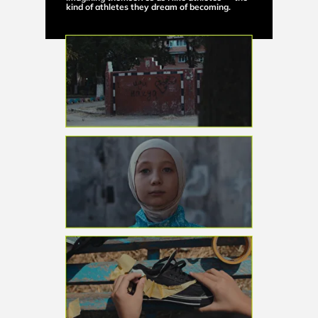
kind of athletes they dream of becoming.