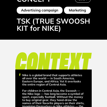
Advertising campaign
Marketing
TSK (TRUE SWOOSH
KIT for NIKE)
Nike is a global brand that supports athletes
all over the world — in South America,
Eastern Europe, and Africa. Yet it overlooks
the entire region of Central Asia.
For children in Central Asia, the Swoosh —
the Nike logo — has long become a symbol of
sport, especially football. Without the money
to buy original gear, they hand-draw the
names of their favorite players on their shirts,
imagining themselves as Nike athletes — the