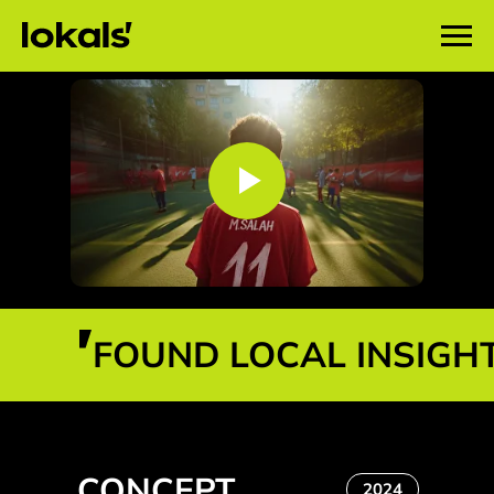
FOUND LOCAL INSIGH
CONCEPT
2024