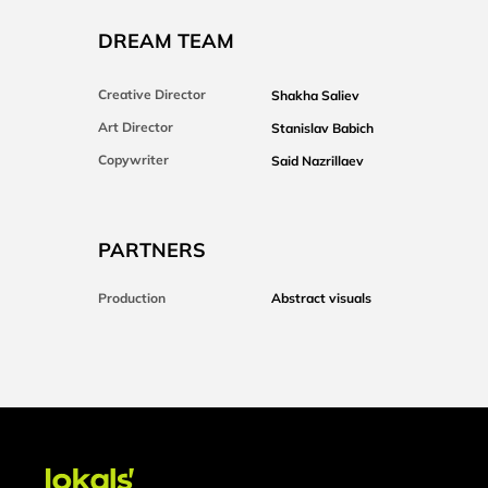
DREAM TEAM
Creative Director
Shakha Saliev
Art Director
Stanislav Babich
Copywriter
Said Nazrillaev
PARTNERS
Production
Abstract visuals