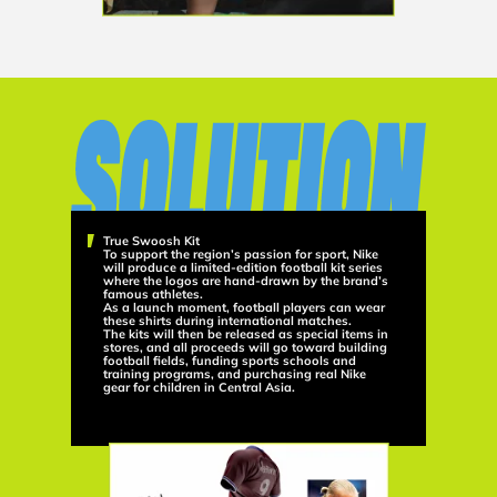
True Swoosh Kit
To support the region’s passion for sport, Nike
will produce a limited-edition football kit series
where the logos are hand-drawn by the brand’s
famous athletes.
As a launch moment, football players can wear
these shirts during international matches.
The kits will then be released as special items in
stores, and all proceeds will go toward building
football fields, funding sports schools and
training programs, and purchasing real Nike
gear for children in Central Asia.