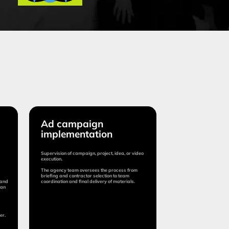
 campaign
plementation
ision of campaign, project, idea, or video
ion.
ency team oversees the process from
ng and contractor selection to team
nation and final delivery of materials.
tion:
om 15 days
:
0-15%
tage is determined by the cost of project
ntation)
Submit application
More