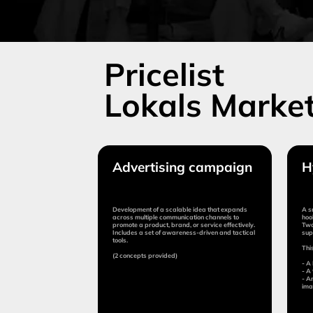
Advertising campaign
Hype-pr
Development of a scalable idea that expands
A small campaig
across multiple communication channels to
hook or special p
promote a product, brand, or service effectively.
Two to three add
Includes a set of awareness-driven and tactical
support the mai
tools.
This can include
(2 concepts provided)
- A PR project 
- A tactical solu
- An ESG or socia
image.
Duration:
Duration:
from 10 days
from 
Cost:
Cost:
from $15,000
from 
Submit application
Sub
More