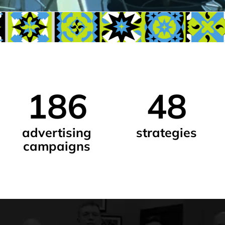
186
48
5
advertising
strategies
des
campaigns
proj
advertisers