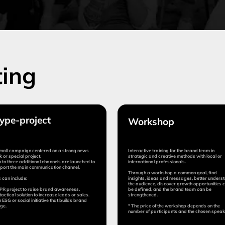
oject
Workshop
Ad
im
n centered on a strong news
Interactive training for the brand team in
Superv
roject.
strategic and creative methods with local or
execut
itional channels are launched to
international professionals.
n communication channel.
The ag
Through a workshop a common goal, find
briefi
:
insights, ideas and messages, better understand
coordi
the audience, discover growth opportunities can
to raise brand awareness.
be defined, and the brand team can be
tion to increase leads or sales.
strengthened.
l initiative that builds brand
* The price of the workshop depends on the
number of participants and the chosen speaker.
Duration:
Dura
5 days
from 10 days
fr
Cost:
Cost
$12,000
from $8,000
1
(percen
impleme
mit application
Submit application
More
More