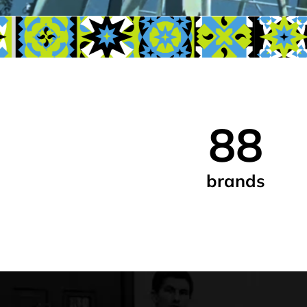
88
brands
We’re local 
who care