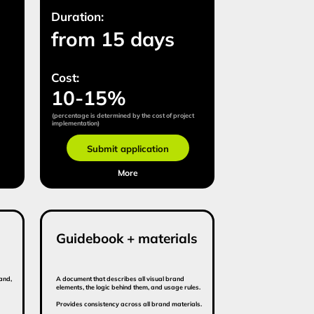
idebook + materials
ment that describes all visual brand
ts, the logic behind them, and usage rules.
es consistency across all brand materials.
tion:
om 10 days
:
om $7 000
Submit application