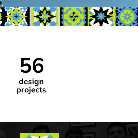
6
ign
ects