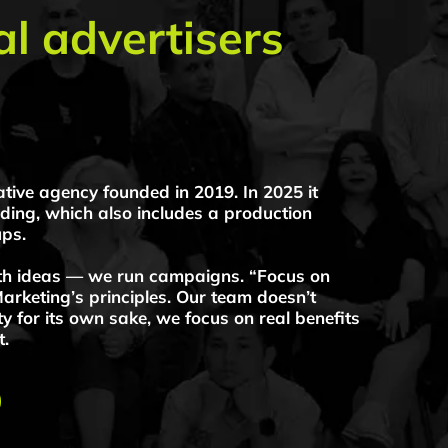
gency founded in 2019. In 2025 it
ting Agency — we create brands and
hich also includes a production
as — we run campaigns. “Focus on
ng’s principles. Our team doesn’t
 its own sake, we focus on real benefits
g