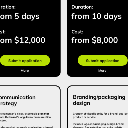
Branding/packaging
ication
Gu
design
y
 clear, actionable plan that
Creation of visual identity for a brand, sub-brand,
A docu
nd’s long-term communication
product, or service.
elemen
Includes logo or packaging design, brand
Provid
research, goal setting, channel
elements, font selection, and color palette.
finition, campaign messaging,
ions.
(2 options provided)
Duration:
Dura
15 days
from 10 days
fr
Cost:
Cost
 $12 800
from $10 000
fr
mit application
Submit application