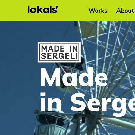
Works
About