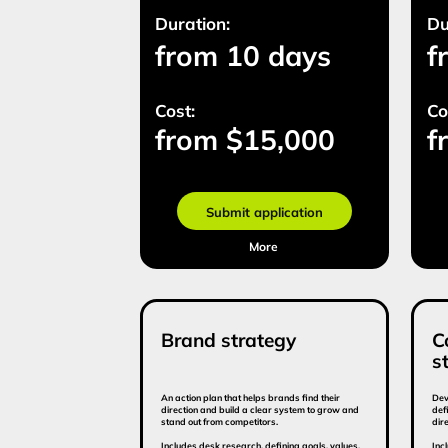
Brand strategy
Commun
strateg
An action plan that helps brands find their
Development of a
direction and build a clear system to grow and
defines the bra
stand out from competitors.
direction.
Includes desk research, defining goals, values,
Includes market 
audience, brand character, and the brand
and audience de
message.
and tactical act
Duration:
Duration:
from 15 days
from 
Cost:
Cost:
from $13 500
from
Submit application
Sub