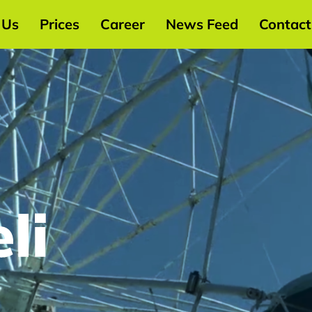
 Us
Prices
Career
News Feed
Contact