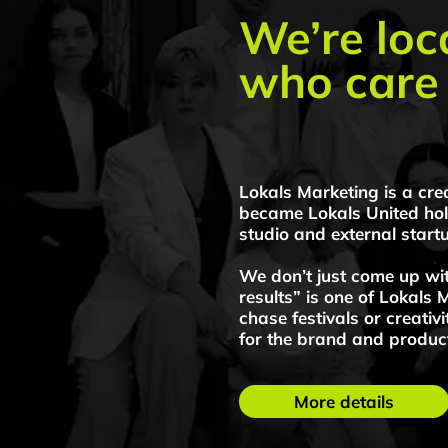
Lokals Marketing is a creative a
Lokals Marke
became Lokals United holding, w
campaigns
studio and external startups.
We don’t just come up with ide
results” is one of Lokals Marketi
chase festivals or creativity for
for the brand and product.
More details
Pricelist
Lokals Marketin