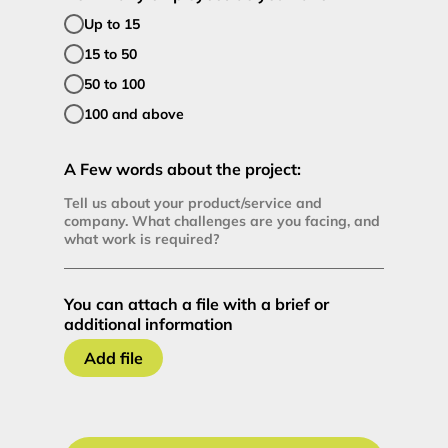
Up to 15
15 to 50
50 to 100
100 and above
A Few words about the project:
You can attach a file with a brief or
additional information
Add file