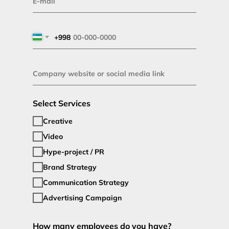
+998
Select Services
Creative
Video
Hype-project / PR
Brand Strategy
Communication Strategy
Advertising Campaign
How many employees do you have?