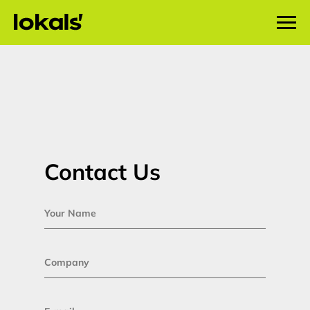
Lokals Marketing contacts
Contact Us