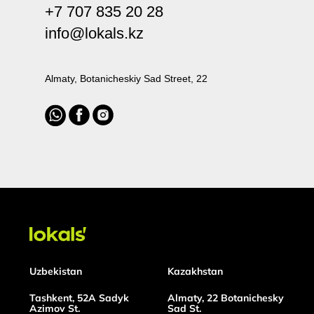
+7 707 835 20 28
info@lokals.kz
Almaty, Botanicheskiy Sad Street, 22