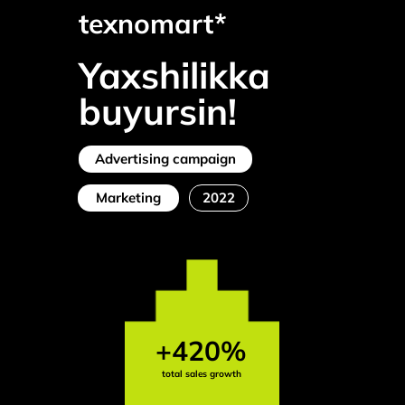
texnomart*
Yaxshilikka
buyursin!
Advertising campaign
Marketing
2022
+420%
total sales growth