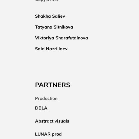
Shakha Saliev
Tatyana Sitnikova
Viktoriya Sharafutdinova
Said Nazrillaev
PARTNERS
Production
DBLA
Abstract visuals
LUNAR prod