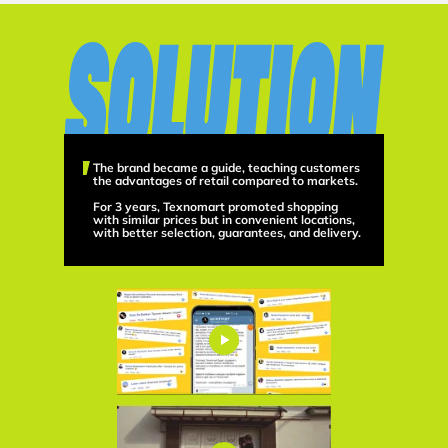
The brand became a guide, teaching customers
the advantages of retail compared to markets.
For 3 years, Texnomart promoted shopping
with similar prices but in convenient locations,
with better selection, guarantees, and delivery.