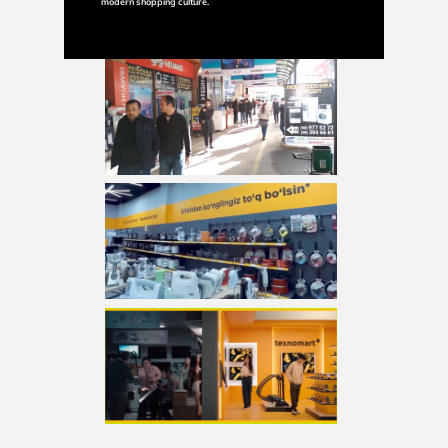
modern shopping culture.