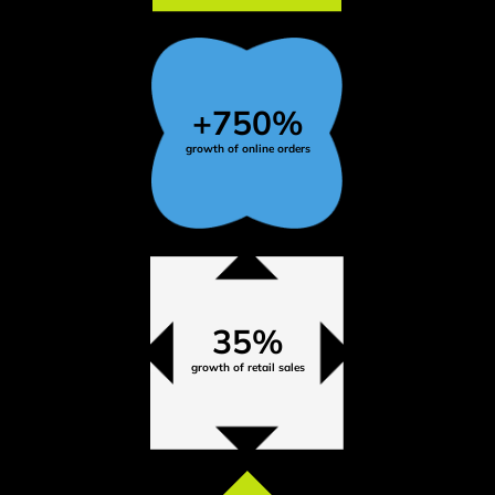
+750%
growth of online orders
35%
growth of retail sales