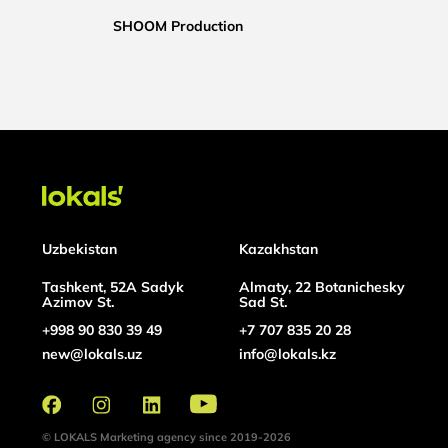
SHOOM Production