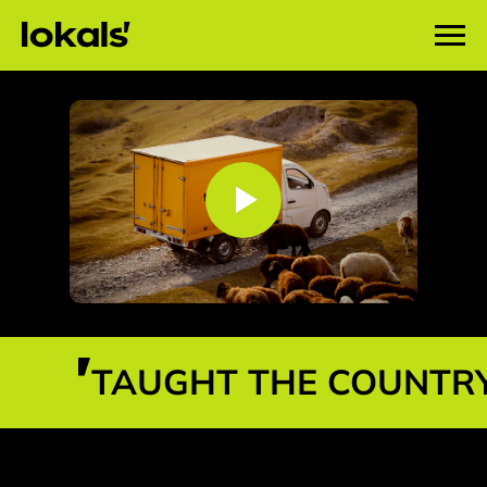
TAUGHT THE COUNTRY