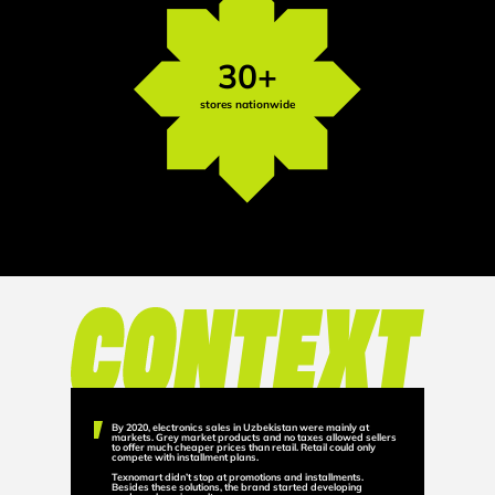
30+
stores nationwide
By 2020, electronics sales in Uzbekistan were mainly at
markets. Grey market products and no taxes allowed sellers
to offer much cheaper prices than retail. Retail could only
compete with installment plans.
Texnomart didn’t stop at promotions and installments.
Besides these solutions, the brand started developing